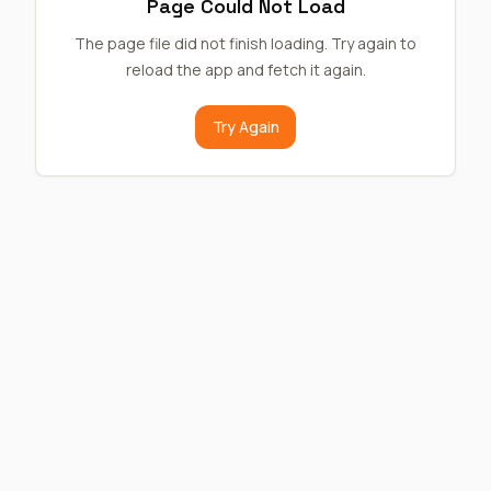
Page Could Not Load
The page file did not finish loading. Try again to
reload the app and fetch it again.
Try Again